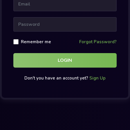
Remember me
Forgot Password?
LOGIN
Don't you have an account yet?
Sign Up