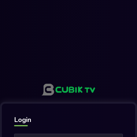
Login