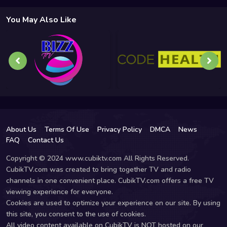
You May Also Like
About Us
Terms Of Use
Privacy Policy
DMCA
News
FAQ
Contact Us
Copyright © 2024 www.cubiktv.com All Rights Reserved.
CubikTV.com was created to bring together TV and radio
channels in one convenient place. CubikTV.com offers a free TV
viewing experience for everyone.
Cookies are used to optimize your experience on our site. By using
this site, you consent to the use of cookies.
All video content available on CubikTV is NOT hosted on our