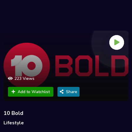
223 Views
Add to Watchlist
Share
10 Bold
Lifestyle