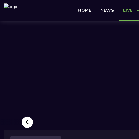
HOME
NEWS
LIVE T