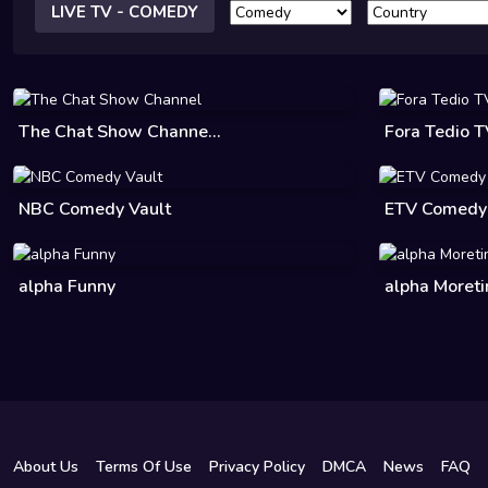
LIVE TV - COMEDY
The Chat Show Channe...
Fora Tedio 
NBC Comedy Vault
ETV Comedy
alpha Funny
alpha Moret
About Us
Terms Of Use
Privacy Policy
DMCA
News
FAQ