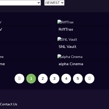
TV
RiffTrax
SNL Vault
ime
alpha Cinema
1
2
3
4
5
Contact Us