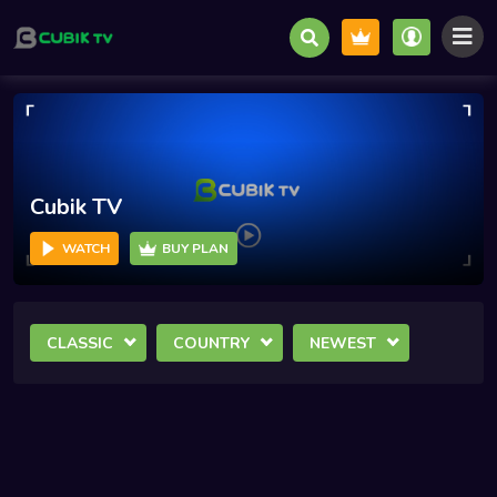
Cubik TV
WATCH
BUY PLAN
CLASSIC
COUNTRY
NEWEST