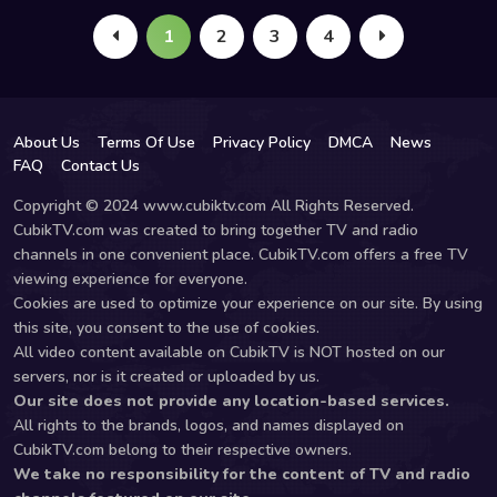
1
2
3
4
About Us
Terms Of Use
Privacy Policy
DMCA
News
FAQ
Contact Us
Copyright © 2024 www.cubiktv.com All Rights Reserved.
CubikTV.com was created to bring together TV and radio
channels in one convenient place. CubikTV.com offers a free TV
viewing experience for everyone.
Cookies are used to optimize your experience on our site. By using
this site, you consent to the use of cookies.
All video content available on CubikTV is NOT hosted on our
servers, nor is it created or uploaded by us.
Our site does not provide any location-based services.
All rights to the brands, logos, and names displayed on
CubikTV.com belong to their respective owners.
We take no responsibility for the content of TV and radio