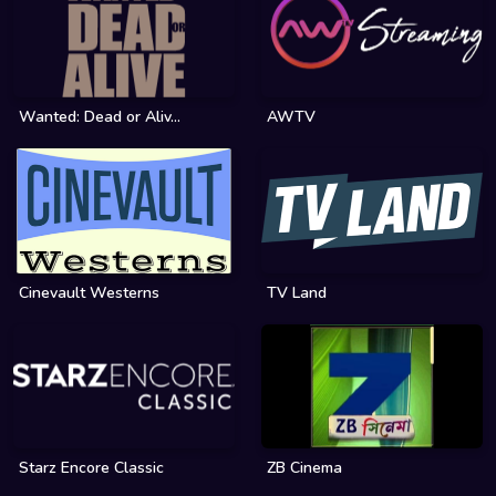
Wanted: Dead or Aliv...
AWTV
Cinevault Westerns
TV Land
Starz Encore Classic
ZB Cinema