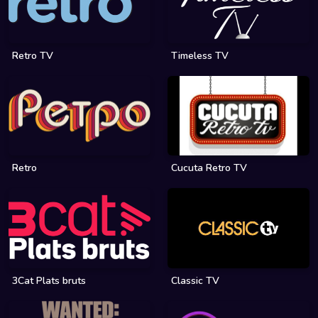
Retro TV
Timeless TV
Retro
Cucuta Retro TV
3Cat Plats bruts
Classic TV