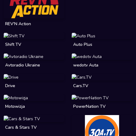
REV'N Action
Shift TV
Auto Plus
Avtoradio Ukraine
wedotv Auta
Drive
Cars.TV
Motowizja
PowerNation TV
Cars & Stars TV