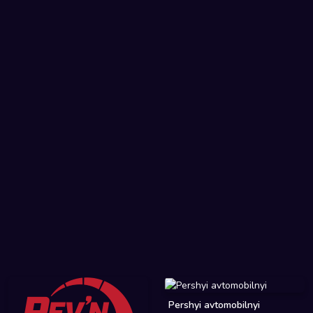
Pershyi avtomobilnyi