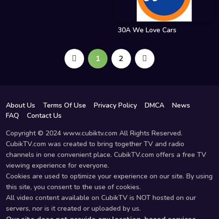
30A We Love Cars
1
2
About Us
Terms Of Use
Privacy Policy
DMCA
News
FAQ
Contact Us
Copyright © 2024 www.cubiktv.com All Rights Reserved.
CubikTV.com was created to bring together TV and radio
channels in one convenient place. CubikTV.com offers a free TV
viewing experience for everyone.
Cookies are used to optimize your experience on our site. By using
this site, you consent to the use of cookies.
All video content available on CubikTV is NOT hosted on our
servers, nor is it created or uploaded by us.