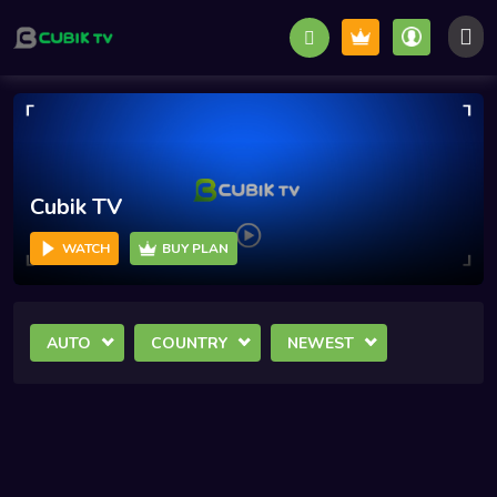
Cubik TV
WATCH
BUY PLAN
AUTO
COUNTRY
NEWEST