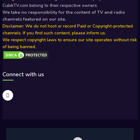
CubikTV.com belong to their respective owners.
We take no responsibility for the content of TV and radio
channels featured on our site.
Disclaimer: We do not host or record Paid or Copyright-protected
channels. If you find such content, please inform us.
We respect copyright laws to ensure our site operates without risk
of being banned.
Connect with us