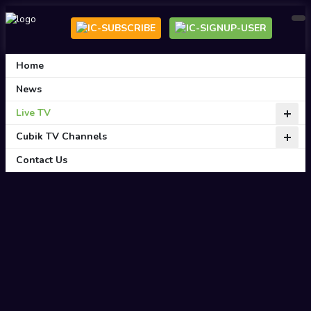
Home
News
Live TV
Cubik TV Channels
Contact Us