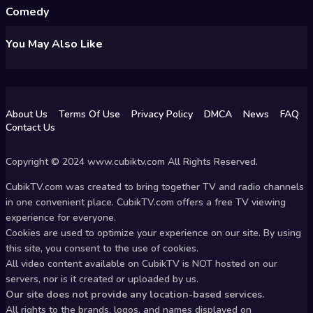
Comedy
You May Also Like
About Us
Terms Of Use
Privacy Policy
DMCA
News
FAQ
Contact Us
Copyright © 2024 www.cubiktv.com All Rights Reserved.
CubikTV.com was created to bring together TV and radio channels
in one convenient place. CubikTV.com offers a free TV viewing
experience for everyone.
Cookies are used to optimize your experience on our site. By using
this site, you consent to the use of cookies.
All video content available on CubikTV is NOT hosted on our
servers, nor is it created or uploaded by us.
Our site does not provide any location-based services.
All rights to the brands, logos, and names displayed on