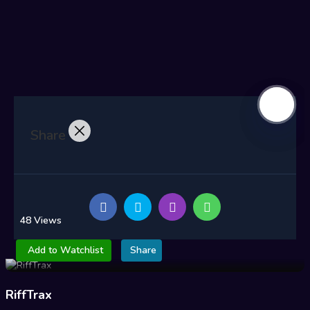
Share
48 Views
Add to Watchlist
Share
RiffTrax