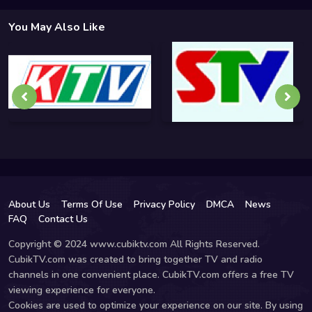
You May Also Like
About Us
Terms Of Use
Privacy Policy
DMCA
News
FAQ
Contact Us
Copyright © 2024 www.cubiktv.com All Rights Reserved.
CubikTV.com was created to bring together TV and radio
channels in one convenient place. CubikTV.com offers a free TV
viewing experience for everyone.
Cookies are used to optimize your experience on our site. By using