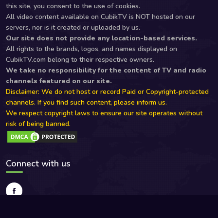
this site, you consent to the use of cookies.
All video content available on CubikTV is NOT hosted on our
servers, nor is it created or uploaded by us.
Our site does not provide any location-based services.
All rights to the brands, logos, and names displayed on
CubikTV.com belong to their respective owners.
We take no responsibility for the content of TV and radio
channels featured on our site.
Disclaimer: We do not host or record Paid or Copyright-protected
channels. If you find such content, please inform us.
We respect copyright laws to ensure our site operates without
risk of being banned.
Connect with us