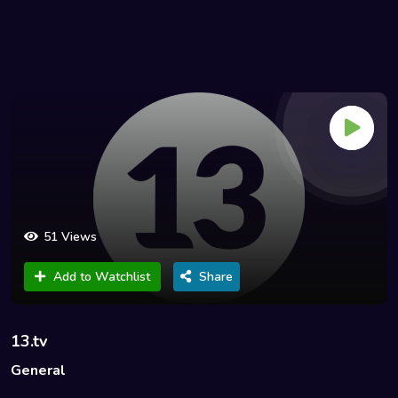
51 Views
Add to Watchlist
Share
13.tv
General