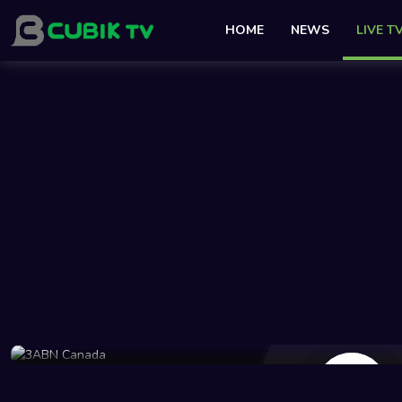
HOME
NEWS
LIVE T
48 Views