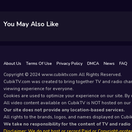
You May Also Like
About Us
Terms Of Use
Privacy Policy
DMCA
News
FAQ
Copyright © 2024 www.cubiktv.com All Rights Reserved.
CubikTV.com was created to bring together TV and radio chan
viewing experience for everyone.
Cookies are used to optimize your experience on our site. By u
All video content available on CubikTV is NOT hosted on our s
Our site does not provide any location-based services.
All rights to the brands, logos, and names displayed on Cubi
We take no responsibility for the content of TV and radio
Disclaimer: We do not host or record Paid or Copyright-protec