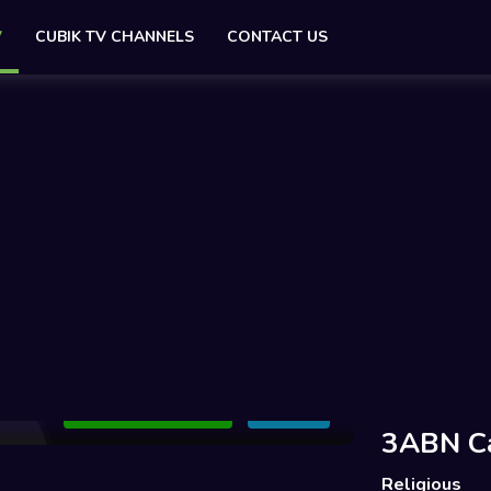
V
CUBIK TV CHANNELS
CONTACT US
Add to Watchlist
Share
3ABN C
Religious