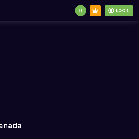
LOGIN
anada