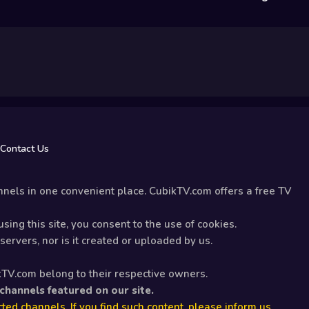
Contact Us
nels in one convenient place. CubikTV.com offers a free TV
sing this site, you consent to the use of cookies.
ervers, nor is it created or uploaded by us.
kTV.com belong to their respective owners.
 channels featured on our site.
ted channels. If you find such content, please inform us.