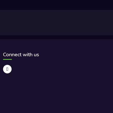
Connect with us