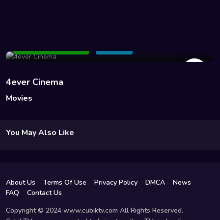
45 Views
Add to Watchlist
Share
4ever Cinema
Movies
You May Also Like
About Us
Terms Of Use
Privacy Policy
DMCA
News
FAQ
Contact Us
Copyright © 2024 www.cubiktv.com All Rights Reserved.