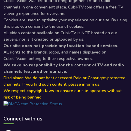
CubikTV.com was created to bring together TV and radio
channels in one convenient place. CubikTV.com offers a free TV
viewing experience for everyone.
Cookies are used to optimize your experience on our site. By using
this site, you consent to the use of cookies.
All video content available on CubikTV is NOT hosted on our
servers, nor is it created or uploaded by us.
Our site does not provide any location-based services.
All rights to the brands, logos, and names displayed on
CubikTV.com belong to their respective owners.
We take no responsibility for the content of TV and radio
channels featured on our site.
Disclaimer: We do not host or record Paid or Copyright-protected
channels. If you find such content, please inform us.
We respect copyright laws to ensure our site operates without
risk of being banned.
Connect with us