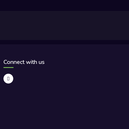
Connect with us