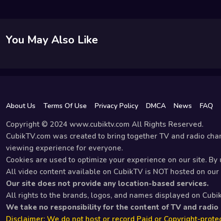
You May Also Like
About Us
Terms Of Use
Privacy Policy
DMCA
News
FAQ
Copyright © 2024 www.cubiktv.com All Rights Reserved.
CubikTV.com was created to bring together TV and radio chan
viewing experience for everyone.
Cookies are used to optimize your experience on our site. By u
All video content available on CubikTV is NOT hosted on our s
Our site does not provide any location-based services.
All rights to the brands, logos, and names displayed on Cubi
We take no responsibility for the content of TV and radio
Disclaimer: We do not host or record Paid or Copyright-protec