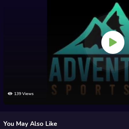
139 Views
You May Also Like