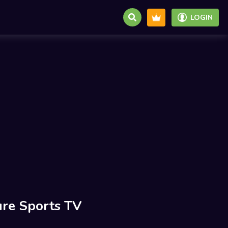
LOGIN
re Sports TV