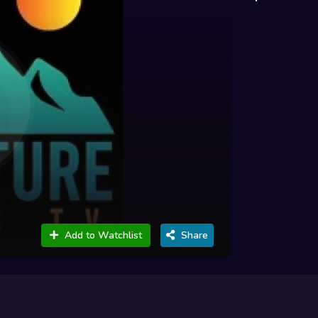
Add to Watchlist
Share