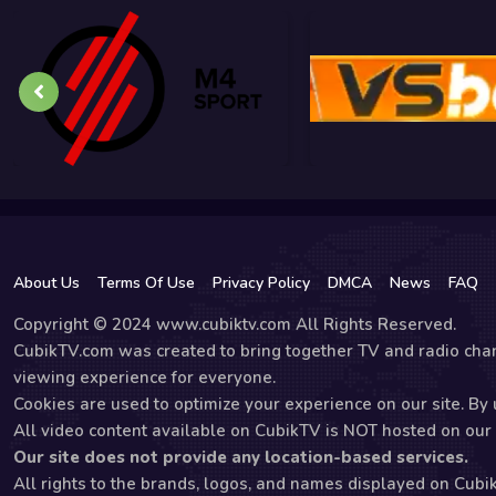
About Us
Terms Of Use
Privacy Policy
DMCA
News
FAQ
Copyright © 2024 www.cubiktv.com All Rights Reserved.
CubikTV.com was created to bring together TV and radio chan
viewing experience for everyone.
Cookies are used to optimize your experience on our site. By u
All video content available on CubikTV is NOT hosted on our s
Our site does not provide any location-based services.
All rights to the brands, logos, and names displayed on Cubi