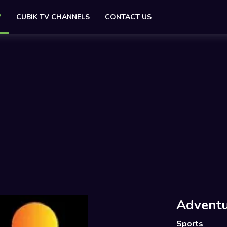
V
CUBIK TV CHANNELS
CONTACT US
Adventu
Sports