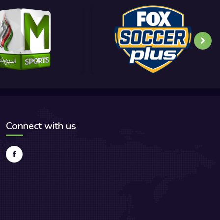
Connect with us