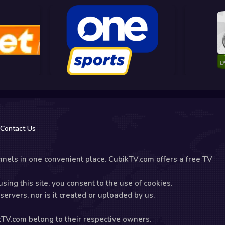
Contact Us
nels in one convenient place. CubikTV.com offers a free TV
sing this site, you consent to the use of cookies.
ervers, nor is it created or uploaded by us.
kTV.com belong to their respective owners.