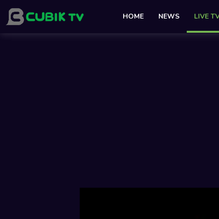
HOME
NEWS
LIVE T