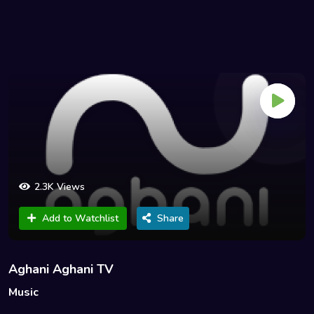
2.3K Views
Add to Watchlist
Share
Aghani Aghani TV
Music