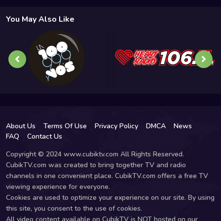
You May Also Like
About Us
Terms Of Use
Privacy Policy
DMCA
News
FAQ
Contact Us
Copyright © 2024 www.cubiktv.com All Rights Reserved.
CubikTV.com was created to bring together TV and radio
channels in one convenient place. CubikTV.com offers a free TV
viewing experience for everyone.
Cookies are used to optimize your experience on our site. By using
this site, you consent to the use of cookies.
All video content available on CubikTV is NOT hosted on our