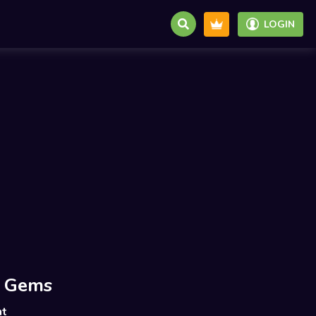
LOGIN
 Gems
nt