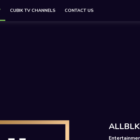
V
CUBIK TV CHANNELS
CONTACT US
ALLBLK
Entertainme