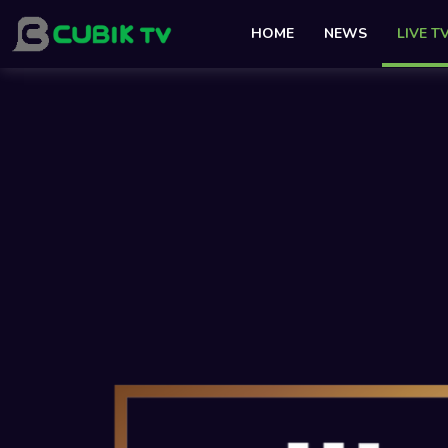
HOME
NEWS
LIVE T