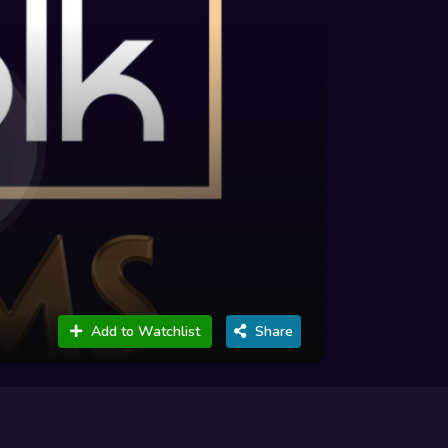
Add to Watchlist
Share