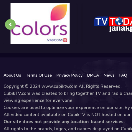
About Us
Terms Of Use
Privacy Policy
DMCA
News
FAQ
Copyright © 2024 www.cubiktv.com All Rights Reserved.
CubikTV.com was created to bring together TV and radio chan
viewing experience for everyone.
Cookies are used to optimize your experience on our site. By u
All video content available on CubikTV is NOT hosted on our s
Our site does not provide any location-based services.
All rights to the brands, logos, and names displayed on Cubi