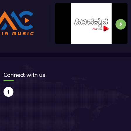
Connect with us