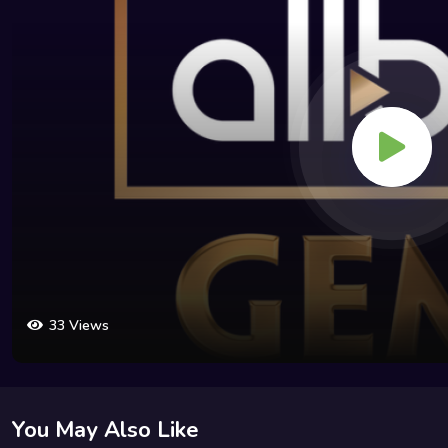
33 Views
You May Also Like