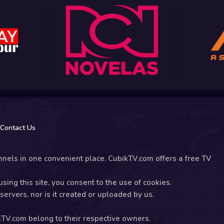
Contact Us
nels in one convenient place. CubikTV.com offers a free TV
sing this site, you consent to the use of cookies.
ervers, nor is it created or uploaded by us.
kTV.com belong to their respective owners.