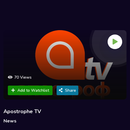
70 Views
Add to Watchlist
Share
Apostrophe TV
News