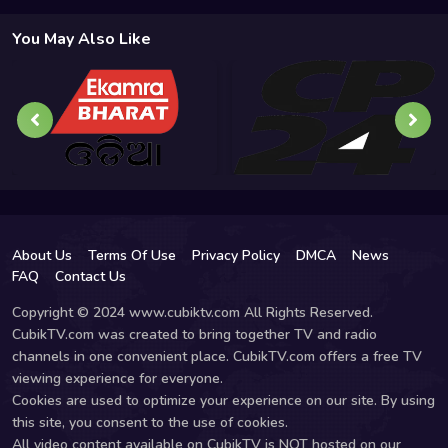
You May Also Like
About Us
Terms Of Use
Privacy Policy
DMCA
News
FAQ
Contact Us
Copyright © 2024 www.cubiktv.com All Rights Reserved.
CubikTV.com was created to bring together TV and radio
channels in one convenient place. CubikTV.com offers a free TV
viewing experience for everyone.
Cookies are used to optimize your experience on our site. By using
this site, you consent to the use of cookies.
All video content available on CubikTV is NOT hosted on our