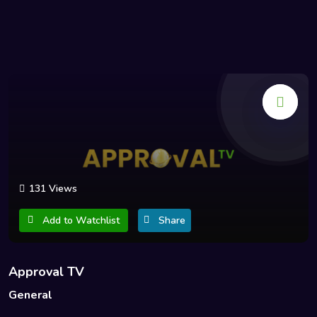
131 Views
Add to Watchlist
Share
Approval TV
General