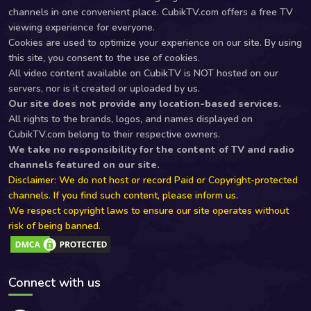
channels in one convenient place. CubikTV.com offers a free TV
viewing experience for everyone.
Cookies are used to optimize your experience on our site. By using
this site, you consent to the use of cookies.
All video content available on CubikTV is NOT hosted on our
servers, nor is it created or uploaded by us.
Our site does not provide any location-based services.
All rights to the brands, logos, and names displayed on
CubikTV.com belong to their respective owners.
We take no responsibility for the content of TV and radio
channels featured on our site.
Disclaimer: We do not host or record Paid or Copyright-protected
channels. If you find such content, please inform us.
We respect copyright laws to ensure our site operates without
risk of being banned.
Connect with us