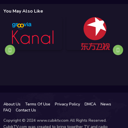
You May Also Like
About Us
Terms Of Use
Privacy Policy
DMCA
News
FAQ
Contact Us
Copyright © 2024 www.cubiktv.com All Rights Reserved.
CubikTV.com was created to bring together TV and radio