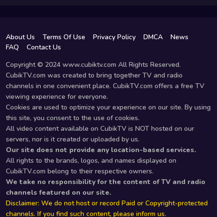
About Us
Terms Of Use
Privacy Policy
DMCA
News
FAQ
Contact Us
Copyright © 2024 www.cubiktv.com All Rights Reserved.
CubikTV.com was created to bring together TV and radio
channels in one convenient place. CubikTV.com offers a free TV
viewing experience for everyone.
Cookies are used to optimize your experience on our site. By using
this site, you consent to the use of cookies.
All video content available on CubikTV is NOT hosted on our
servers, nor is it created or uploaded by us.
Our site does not provide any location-based services.
All rights to the brands, logos, and names displayed on
CubikTV.com belong to their respective owners.
We take no responsibility for the content of TV and radio
channels featured on our site.
Disclaimer: We do not host or record Paid or Copyright-protected
channels. If you find such content, please inform us.