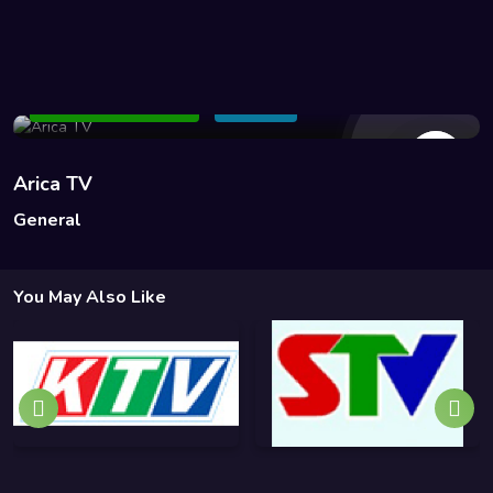
13 Views
Add to Watchlist
Share
Arica TV
General
You May Also Like