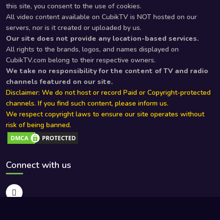
this site, you consent to the use of cookies.
All video content available on CubikTV is NOT hosted on our
servers, nor is it created or uploaded by us.
Our site does not provide any location-based services.
All rights to the brands, logos, and names displayed on
CubikTV.com belong to their respective owners.
We take no responsibility for the content of TV and radio
channels featured on our site.
Disclaimer: We do not host or record Paid or Copyright-protected
channels. If you find such content, please inform us.
We respect copyright laws to ensure our site operates without
risk of being banned.
Connect with us