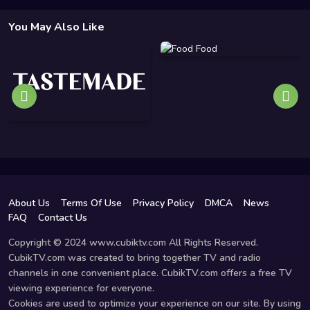
You May Also Like
About Us
Terms Of Use
Privacy Policy
DMCA
News
FAQ
Contact Us
Copyright © 2024 www.cubiktv.com All Rights Reserved.
CubikTV.com was created to bring together TV and radio
channels in one convenient place. CubikTV.com offers a free TV
viewing experience for everyone.
Cookies are used to optimize your experience on our site. By using