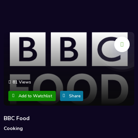
81 Views
Add to Watchlist
Share
BBC Food
Cooking