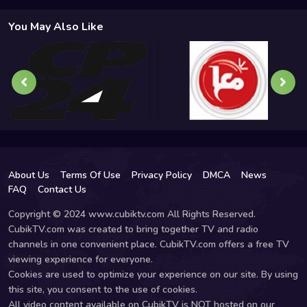
You May Also Like
About Us
Terms Of Use
Privacy Policy
DMCA
News
FAQ
Contact Us
Copyright © 2024 www.cubiktv.com All Rights Reserved.
CubikTV.com was created to bring together TV and radio
channels in one convenient place. CubikTV.com offers a free TV
viewing experience for everyone.
Cookies are used to optimize your experience on our site. By using
this site, you consent to the use of cookies.
All video content available on CubikTV is NOT hosted on our