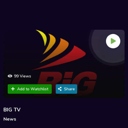
99 Views
Add to Watchlist
Share
BIG TV
News