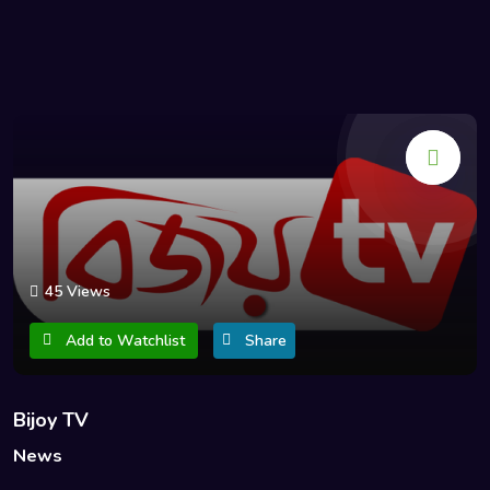
45 Views
Add to Watchlist
Share
Bijoy TV
News