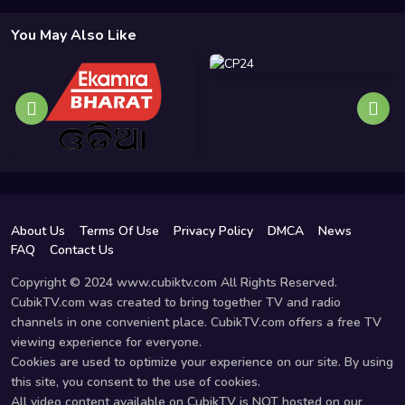
You May Also Like
About Us
Terms Of Use
Privacy Policy
DMCA
News
FAQ
Contact Us
Copyright © 2024 www.cubiktv.com All Rights Reserved.
CubikTV.com was created to bring together TV and radio
channels in one convenient place. CubikTV.com offers a free TV
viewing experience for everyone.
Cookies are used to optimize your experience on our site. By using
this site, you consent to the use of cookies.
All video content available on CubikTV is NOT hosted on our