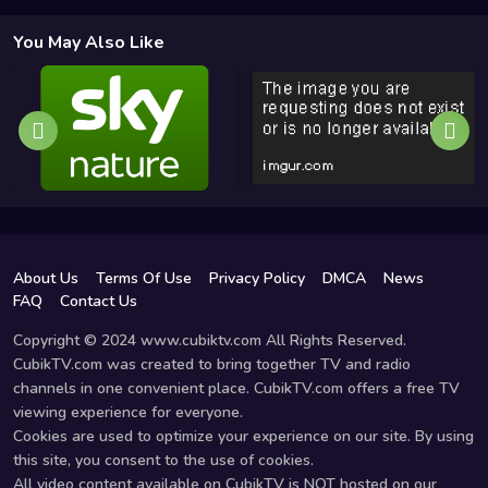
You May Also Like
About Us
Terms Of Use
Privacy Policy
DMCA
News
FAQ
Contact Us
Copyright © 2024 www.cubiktv.com All Rights Reserved.
CubikTV.com was created to bring together TV and radio
channels in one convenient place. CubikTV.com offers a free TV
viewing experience for everyone.
Cookies are used to optimize your experience on our site. By using
this site, you consent to the use of cookies.
All video content available on CubikTV is NOT hosted on our