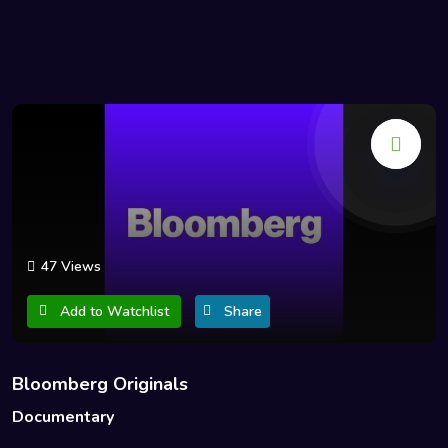
47 Views
Add to Watchlist
Share
Bloomberg Originals
Documentary