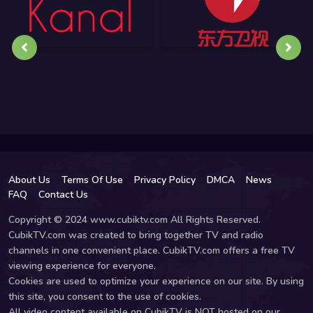
About Us
Terms Of Use
Privacy Policy
DMCA
News
FAQ
Contact Us
Copyright © 2024 www.cubiktv.com All Rights Reserved.
CubikTV.com was created to bring together TV and radio
channels in one convenient place. CubikTV.com offers a free TV
viewing experience for everyone.
Cookies are used to optimize your experience on our site. By using
this site, you consent to the use of cookies.
All video content available on CubikTV is NOT hosted on our