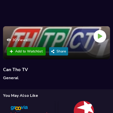
30 Views
Add to Watchlist
Share
Can Tho TV
General
You May Also Like