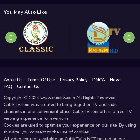
You May Also Like
About Us
Terms Of Use
Privacy Policy
DMCA
News
FAQ
Contact Us
Copyright © 2024 www.cubiktv.com All Rights Reserved.
CubikTV.com was created to bring together TV and radio
channels in one convenient place. CubikTV.com offers a free TV
viewing experience for everyone.
Cookies are used to optimize your experience on our site. By using
this site, you consent to the use of cookies.
All video content available on CubikTV is NOT hosted on our