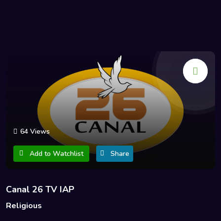
64 Views
Add to Watchlist
Share
Canal 26 TV IAP
Religious