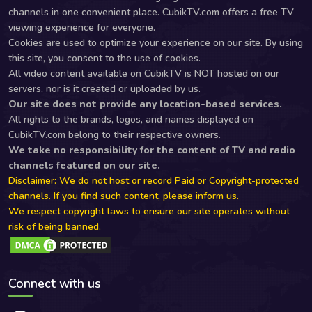
channels in one convenient place. CubikTV.com offers a free TV
viewing experience for everyone.
Cookies are used to optimize your experience on our site. By using
this site, you consent to the use of cookies.
All video content available on CubikTV is NOT hosted on our
servers, nor is it created or uploaded by us.
Our site does not provide any location-based services.
All rights to the brands, logos, and names displayed on
CubikTV.com belong to their respective owners.
We take no responsibility for the content of TV and radio
channels featured on our site.
Disclaimer: We do not host or record Paid or Copyright-protected
channels. If you find such content, please inform us.
We respect copyright laws to ensure our site operates without
risk of being banned.
Connect with us