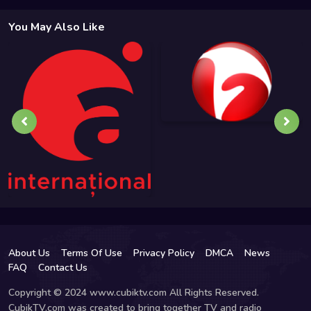
You May Also Like
About Us
Terms Of Use
Privacy Policy
DMCA
News
FAQ
Contact Us
Copyright © 2024 www.cubiktv.com All Rights Reserved.
CubikTV.com was created to bring together TV and radio