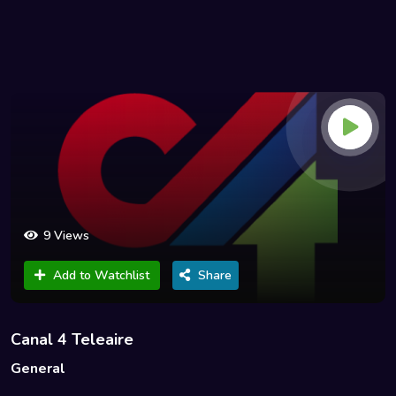
9 Views
Add to Watchlist
Share
Canal 4 Teleaire
General