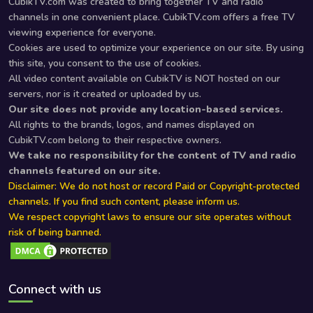
CubikTV.com was created to bring together TV and radio
channels in one convenient place. CubikTV.com offers a free TV
viewing experience for everyone.
Cookies are used to optimize your experience on our site. By using
this site, you consent to the use of cookies.
All video content available on CubikTV is NOT hosted on our
servers, nor is it created or uploaded by us.
Our site does not provide any location-based services.
All rights to the brands, logos, and names displayed on
CubikTV.com belong to their respective owners.
We take no responsibility for the content of TV and radio
channels featured on our site.
Disclaimer: We do not host or record Paid or Copyright-protected
channels. If you find such content, please inform us.
We respect copyright laws to ensure our site operates without
risk of being banned.
Connect with us