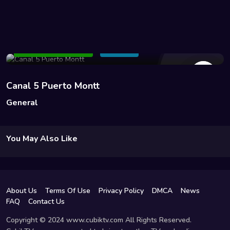
10 Views
Add to Watchlist
Share
Canal 5 Puerto Montt
General
You May Also Like
About Us
Terms Of Use
Privacy Policy
DMCA
News
FAQ
Contact Us
Copyright © 2024 www.cubiktv.com All Rights Reserved.