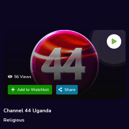
56 Views
Add to Watchlist
Share
Channel 44 Uganda
Religious