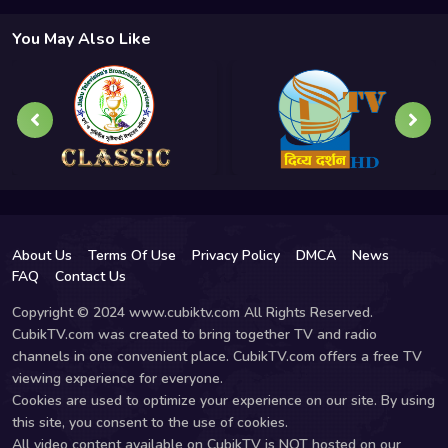
You May Also Like
About Us
Terms Of Use
Privacy Policy
DMCA
News
FAQ
Contact Us
Copyright © 2024 www.cubiktv.com All Rights Reserved.
CubikTV.com was created to bring together TV and radio
channels in one convenient place. CubikTV.com offers a free TV
viewing experience for everyone.
Cookies are used to optimize your experience on our site. By using
this site, you consent to the use of cookies.
All video content available on CubikTV is NOT hosted on our