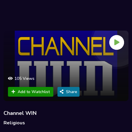
105 Views
Add to Watchlist
Share
Channel WIN
Religious