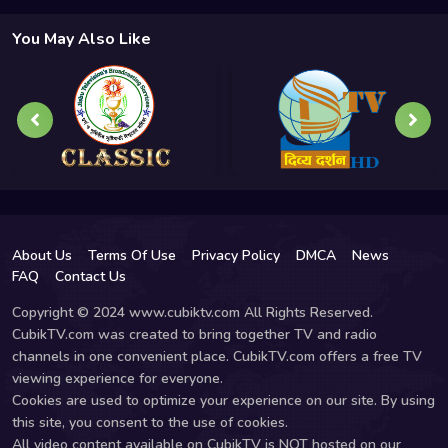
You May Also Like
About Us
Terms Of Use
Privacy Policy
DMCA
News
FAQ
Contact Us
Copyright © 2024 www.cubiktv.com All Rights Reserved.
CubikTV.com was created to bring together TV and radio
channels in one convenient place. CubikTV.com offers a free TV
viewing experience for everyone.
Cookies are used to optimize your experience on our site. By using
this site, you consent to the use of cookies.
All video content available on CubikTV is NOT hosted on our