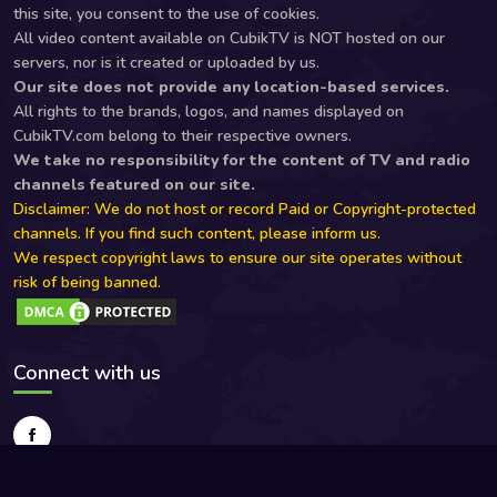
this site, you consent to the use of cookies.
All video content available on CubikTV is NOT hosted on our
servers, nor is it created or uploaded by us.
Our site does not provide any location-based services.
All rights to the brands, logos, and names displayed on
CubikTV.com belong to their respective owners.
We take no responsibility for the content of TV and radio
channels featured on our site.
Disclaimer: We do not host or record Paid or Copyright-protected
channels. If you find such content, please inform us.
We respect copyright laws to ensure our site operates without
risk of being banned.
Connect with us