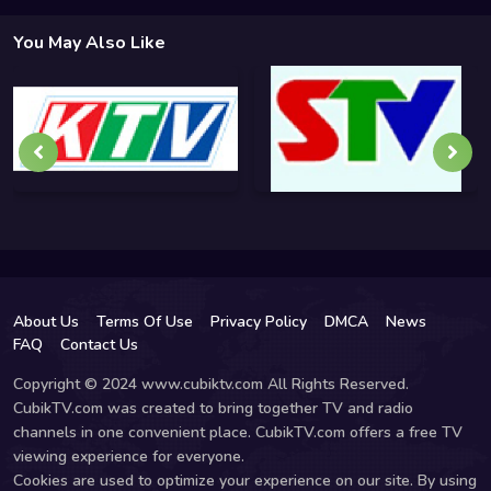
You May Also Like
About Us
Terms Of Use
Privacy Policy
DMCA
News
FAQ
Contact Us
Copyright © 2024 www.cubiktv.com All Rights Reserved.
CubikTV.com was created to bring together TV and radio
channels in one convenient place. CubikTV.com offers a free TV
viewing experience for everyone.
Cookies are used to optimize your experience on our site. By using