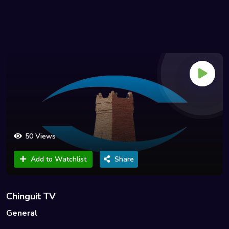
50 Views
Add to Watchlist
Share
Chinguit TV
General