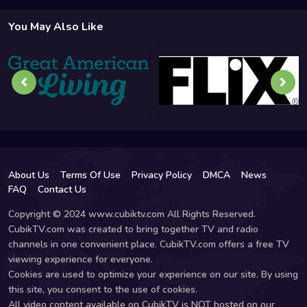
You May Also Like
About Us
Terms Of Use
Privacy Policy
DMCA
News
FAQ
Contact Us
Copyright © 2024 www.cubiktv.com All Rights Reserved.
CubikTV.com was created to bring together TV and radio
channels in one convenient place. CubikTV.com offers a free TV
viewing experience for everyone.
Cookies are used to optimize your experience on our site. By using
this site, you consent to the use of cookies.
All video content available on CubikTV is NOT hosted on our