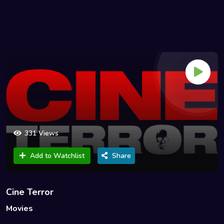
331 Views
Add to Watchlist
Share
Cine Terror
Movies