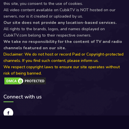
this site, you consent to the use of cookies.
All video content available on CubikTV is NOT hosted on our
servers, nor is it created or uploaded by us.
Our site does not provide any location-based services.
All rights to the brands, logos, and names displayed on
CubikTV.com belong to their respective owners.
We take no responsibility for the content of TV and radio
channels featured on our site.
Disclaimer: We do not host or record Paid or Copyright-protected
channels. If you find such content, please inform us.
We respect copyright laws to ensure our site operates without
risk of being banned.
Connect with us