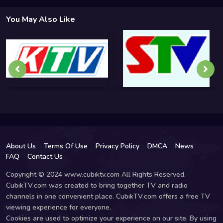
You May Also Like
About Us
Terms Of Use
Privacy Policy
DMCA
News
FAQ
Contact Us
Copyright © 2024 www.cubiktv.com All Rights Reserved.
CubikTV.com was created to bring together TV and radio
channels in one convenient place. CubikTV.com offers a free TV
viewing experience for everyone.
Cookies are used to optimize your experience on our site. By using