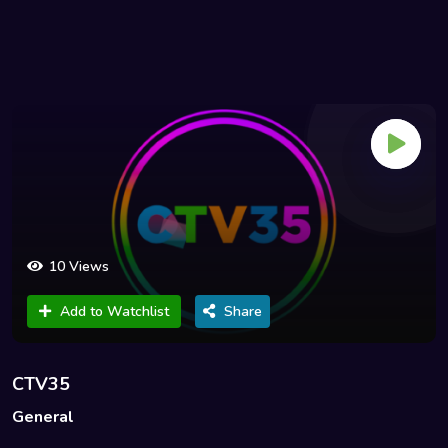
10 Views
Add to Watchlist
Share
CTV35
General