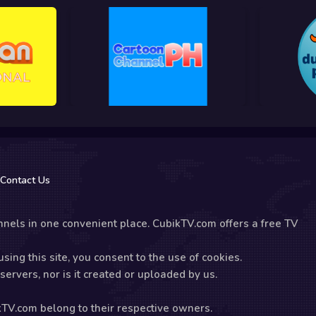
Contact Us
nels in one convenient place. CubikTV.com offers a free TV
sing this site, you consent to the use of cookies.
ervers, nor is it created or uploaded by us.
kTV.com belong to their respective owners.