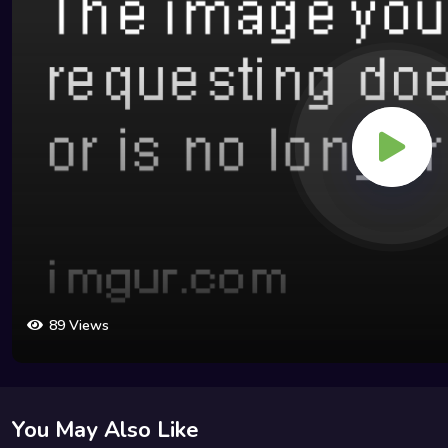
89 Views
You May Also Like