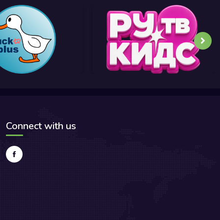
Connect with us