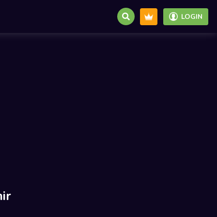
LOGIN
ir