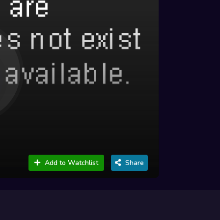
Add to Watchlist
Share