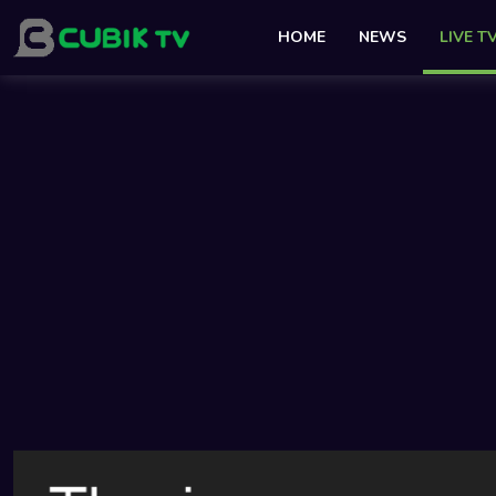
HOME
NEWS
LIVE T