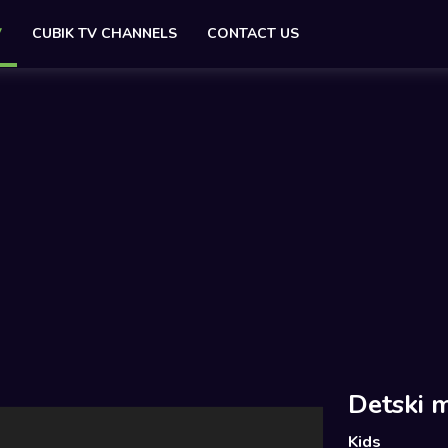
V
CUBIK TV CHANNELS
CONTACT US
Detski m
Kids