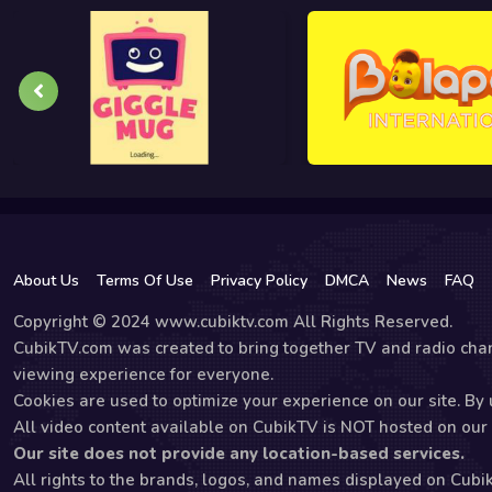
About Us
Terms Of Use
Privacy Policy
DMCA
News
FAQ
Copyright © 2024 www.cubiktv.com All Rights Reserved.
CubikTV.com was created to bring together TV and radio chan
viewing experience for everyone.
Cookies are used to optimize your experience on our site. By u
All video content available on CubikTV is NOT hosted on our s
Our site does not provide any location-based services.
All rights to the brands, logos, and names displayed on Cubi