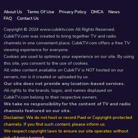
About Us
Terms Of Use
Privacy Policy
DMCA
News
FAQ
Contact Us
Copyright © 2024 www.cubiktv.com All Rights Reserved.
CubikTV.com was created to bring together TV and radio
channels in one convenient place. CubikTV.com offers a free TV
viewing experience for everyone.
Cookies are used to optimize your experience on our site. By using
this site, you consent to the use of cookies.
All video content available on CubikTV is NOT hosted on our
servers, nor is it created or uploaded by us.
Our site does not provide any location-based services.
All rights to the brands, logos, and names displayed on
CubikTV.com belong to their respective owners.
We take no responsibility for the content of TV and radio
channels featured on our site.
Disclaimer: We do not host or record Paid or Copyright-protected
channels. If you find such content, please inform us.
We respect copyright laws to ensure our site operates without
risk of being banned.