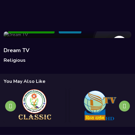
195 Views
Add to Watchlist
Share
Dream TV
Religious
You May Also Like