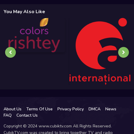
You May Also Like
About Us
Terms Of Use
Privacy Policy
DMCA
News
FAQ
Contact Us
Copyright © 2024 www.cubiktv.com All Rights Reserved.
CubikTV.com was created to bring together TV and radio