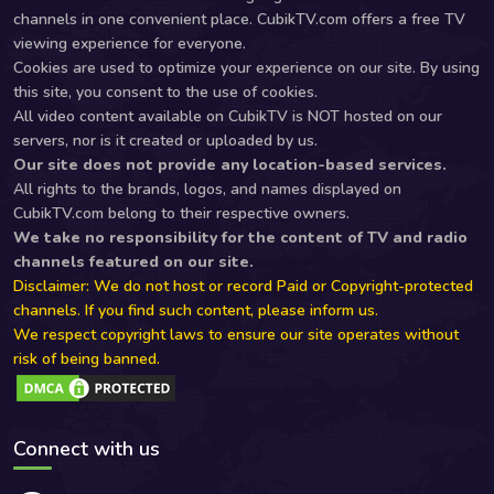
channels in one convenient place. CubikTV.com offers a free TV
viewing experience for everyone.
Cookies are used to optimize your experience on our site. By using
this site, you consent to the use of cookies.
All video content available on CubikTV is NOT hosted on our
servers, nor is it created or uploaded by us.
Our site does not provide any location-based services.
All rights to the brands, logos, and names displayed on
CubikTV.com belong to their respective owners.
We take no responsibility for the content of TV and radio
channels featured on our site.
Disclaimer: We do not host or record Paid or Copyright-protected
channels. If you find such content, please inform us.
We respect copyright laws to ensure our site operates without
risk of being banned.
Connect with us