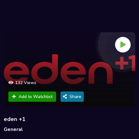
132 Views
Add to Watchlist
Share
eden +1
General