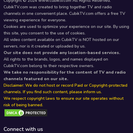
Copyright © 2024 www.cubiktv.com All Rights Reserved.
CubikTV.com was created to bring together TV and radio
channels in one convenient place. CubikTV.com offers a free TV
viewing experience for everyone.
Cookies are used to optimize your experience on our site. By using
this site, you consent to the use of cookies.
All video content available on CubikTV is NOT hosted on our
servers, nor is it created or uploaded by us.
Our site does not provide any location-based services.
All rights to the brands, logos, and names displayed on
CubikTV.com belong to their respective owners.
We take no responsibility for the content of TV and radio
channels featured on our site.
Disclaimer: We do not host or record Paid or Copyright-protected
channels. If you find such content, please inform us.
We respect copyright laws to ensure our site operates without
risk of being banned.
Connect with us