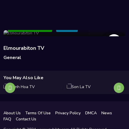
51 Views
Add to Watchlist
Share
Elmourabiton TV
General
You May Also Like
About Us
Terms Of Use
Privacy Policy
DMCA
News
FAQ
Contact Us