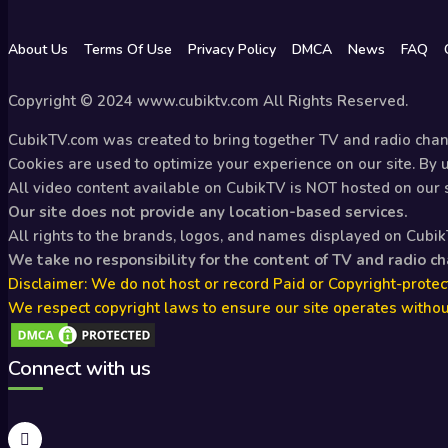
About Us
Terms Of Use
Privacy Policy
DMCA
News
FAQ
Copyright © 2024 www.cubiktv.com All Rights Reserved.
CubikTV.com was created to bring together TV and radio chann
Cookies are used to optimize your experience on our site. By us
All video content available on CubikTV is NOT hosted on our se
Our site does not provide any location-based services.
All rights to the brands, logos, and names displayed on Cubi
We take no responsibility for the content of TV and radio c
Disclaimer: We do not host or record Paid or Copyright-protect
We respect copyright laws to ensure our site operates withou
Connect with us