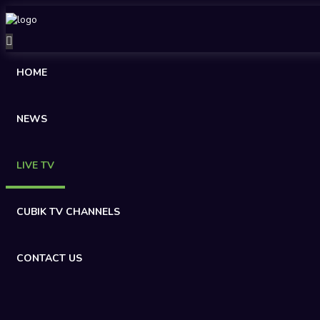
HOME
NEWS
LIVE TV
CUBIK TV CHANNELS
CONTACT US