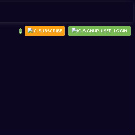
LOGIN