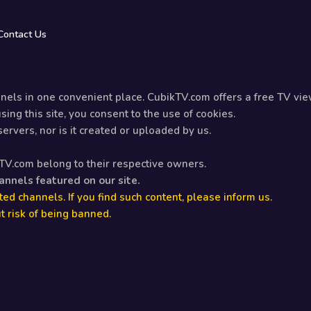
Contact Us
els in one convenient place. CubikTV.com offers a free TV vie
ing this site, you consent to the use of cookies.
rvers, nor is it created or uploaded by us.
kTV.com belong to their respective owners.
hannels featured on our site.
ed channels. If you find such content, please inform us.
t risk of being banned.