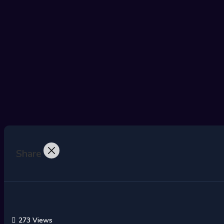
Share
273 Views