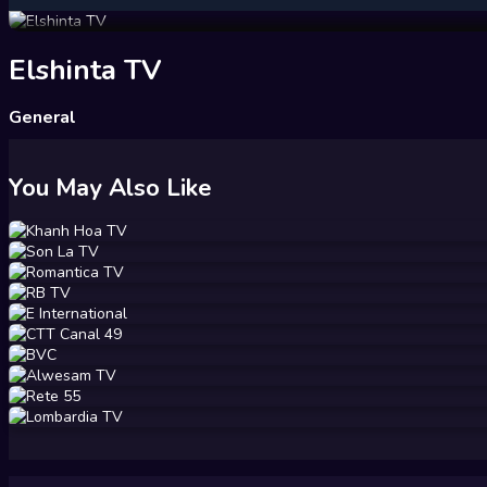
Elshinta TV
General
You May Also Like