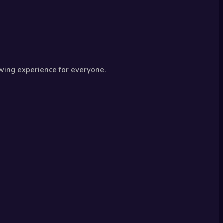
wing experience for everyone.