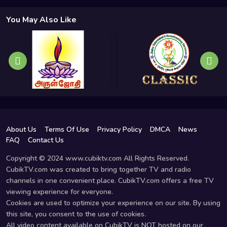
You May Also Like
About Us
Terms Of Use
Privacy Policy
DMCA
News
FAQ
Contact Us
Copyright © 2024 www.cubiktv.com All Rights Reserved.
CubikTV.com was created to bring together TV and radio
channels in one convenient place. CubikTV.com offers a free TV
viewing experience for everyone.
Cookies are used to optimize your experience on our site. By using
this site, you consent to the use of cookies.
All video content available on CubikTV is NOT hosted on our