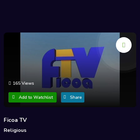
165 Views
Add to Watchlist
Share
Ficoa TV
Religious