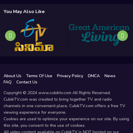
You May Also Like
About Us
Terms Of Use
Privacy Policy
DMCA
News
FAQ
Contact Us
Copyright © 2024 www.cubiktv.com All Rights Reserved.
CubikTV.com was created to bring together TV and radio
channels in one convenient place. CubikTV.com offers a free TV
viewing experience for everyone.
Cookies are used to optimize your experience on our site. By using
this site, you consent to the use of cookies.
All video content available on CubikTV is NOT hosted on our