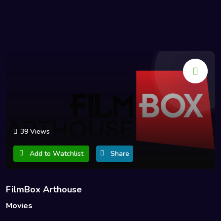
39 Views
Add to Watchlist
Share
FilmBox Arthouse
Movies