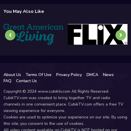
You May Also Like
About Us
Terms Of Use
Privacy Policy
DMCA
News
FAQ
Contact Us
Copyright © 2024 www.cubiktv.com All Rights Reserved.
CubikTV.com was created to bring together TV and radio
channels in one convenient place. CubikTV.com offers a free TV
viewing experience for everyone.
Cookies are used to optimize your experience on our site. By using
this site, you consent to the use of cookies.
All video content available on CubikTV is NOT hosted on our