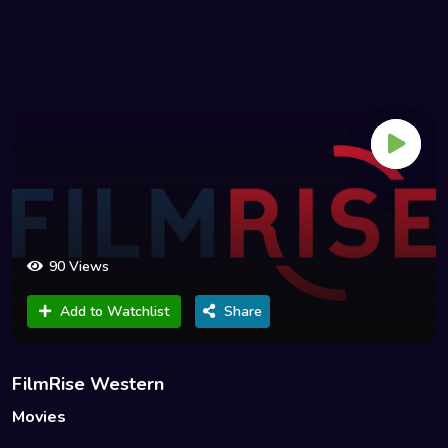
90 Views
Add to Watchlist
Share
FilmRise Western
Movies