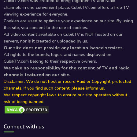
CubikTV.com was created to bring together TV and radio
channels in one convenient place. CubikTV.com offers a free TV
viewing experience for everyone.
Cookies are used to optimize your experience on our site. By using
this site, you consent to the use of cookies.
All video content available on CubikTV is NOT hosted on our
servers, nor is it created or uploaded by us.
Our site does not provide any location-based services.
All rights to the brands, logos, and names displayed on
CubikTV.com belong to their respective owners.
We take no responsibility for the content of TV and radio
channels featured on our site.
Disclaimer: We do not host or record Paid or Copyright-protected
channels. If you find such content, please inform us.
We respect copyright laws to ensure our site operates without
risk of being banned.
Connect with us