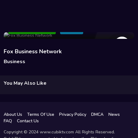
646 Views
Add to Watchlist
Share
Fox Business Network
Business
You May Also Like
About Us
Terms Of Use
Privacy Policy
DMCA
News
FAQ
Contact Us
Copyright © 2024 www.cubiktv.com All Rights Reserved.