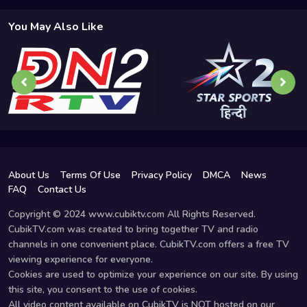
You May Also Like
About Us
Terms Of Use
Privacy Policy
DMCA
News
FAQ
Contact Us
Copyright © 2024 www.cubiktv.com All Rights Reserved.
CubikTV.com was created to bring together TV and radio
channels in one convenient place. CubikTV.com offers a free TV
viewing experience for everyone.
Cookies are used to optimize your experience on our site. By using
this site, you consent to the use of cookies.
All video content available on CubikTV is NOT hosted on our