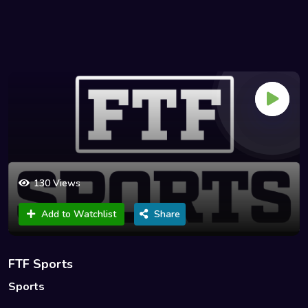
130 Views
Add to Watchlist
Share
FTF Sports
Sports