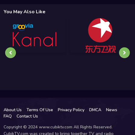
You May Also Like
About Us
Terms Of Use
Privacy Policy
DMCA
News
FAQ
Contact Us
Copyright © 2024 www.cubiktv.com All Rights Reserved.
CubikTV.com was created to bring together TV and radio