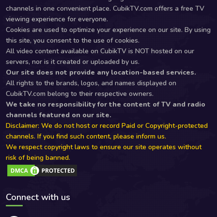
channels in one convenient place. CubikTV.com offers a free TV
viewing experience for everyone.
Cookies are used to optimize your experience on our site. By using
this site, you consent to the use of cookies.
All video content available on CubikTV is NOT hosted on our
servers, nor is it created or uploaded by us.
Our site does not provide any location-based services.
All rights to the brands, logos, and names displayed on
CubikTV.com belong to their respective owners.
We take no responsibility for the content of TV and radio
channels featured on our site.
Disclaimer: We do not host or record Paid or Copyright-protected
channels. If you find such content, please inform us.
We respect copyright laws to ensure our site operates without
risk of being banned.
Connect with us