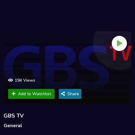
194 Views
Add to Watchlist
Share
GBS TV
General