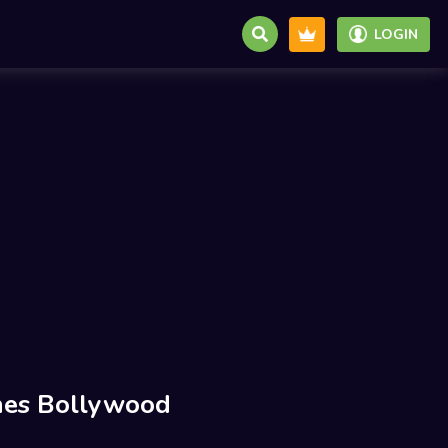
LOGIN
es Bollywood