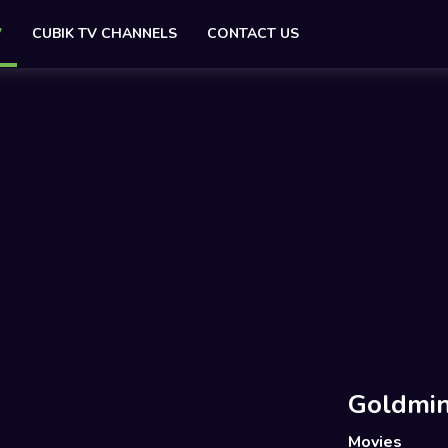
V
CUBIK TV CHANNELS
CONTACT US
Goldmin
Movies