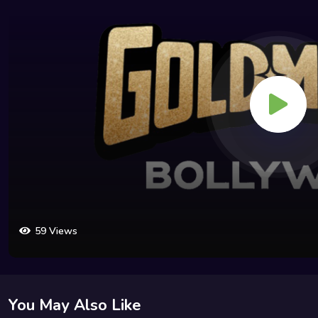
59 Views
You May Also Like