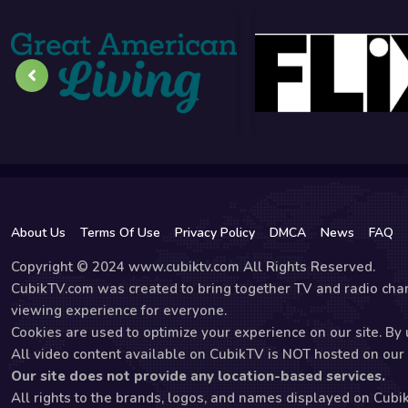
About Us
Terms Of Use
Privacy Policy
DMCA
News
FAQ
Copyright © 2024 www.cubiktv.com All Rights Reserved.
CubikTV.com was created to bring together TV and radio chan
viewing experience for everyone.
Cookies are used to optimize your experience on our site. By u
All video content available on CubikTV is NOT hosted on our s
Our site does not provide any location-based services.
All rights to the brands, logos, and names displayed on Cubi