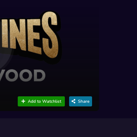
Add to Watchlist
Share