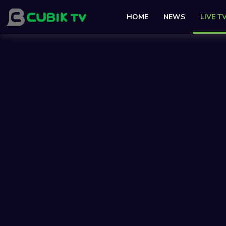
HOME
NEWS
LIVE T