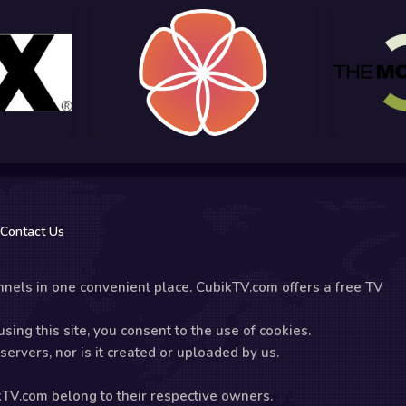
Contact Us
nels in one convenient place. CubikTV.com offers a free TV
sing this site, you consent to the use of cookies.
ervers, nor is it created or uploaded by us.
kTV.com belong to their respective owners.