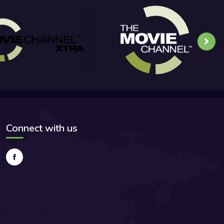
Connect with us