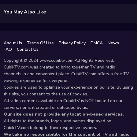
You May Also Like
About Us
Terms Of Use
Privacy Policy
DMCA
News
FAQ
Contact Us
Copyright © 2024 www.cubiktv.com All Rights Reserved.
CubikTV.com was created to bring together TV and radio
channels in one convenient place. CubikTV.com offers a free TV
viewing experience for everyone.
Cookies are used to optimize your experience on our site. By using
this site, you consent to the use of cookies.
All video content available on CubikTV is NOT hosted on our
servers, nor is it created or uploaded by us.
Our site does not provide any location-based services.
All rights to the brands, logos, and names displayed on
CubikTV.com belong to their respective owners.
We take no responsibility for the content of TV and radio