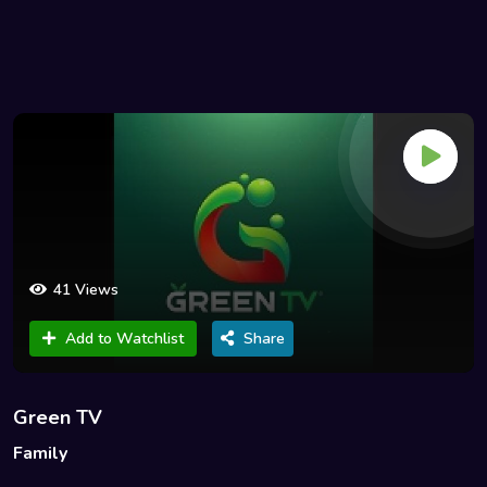
41 Views
Add to Watchlist
Share
Green TV
Family