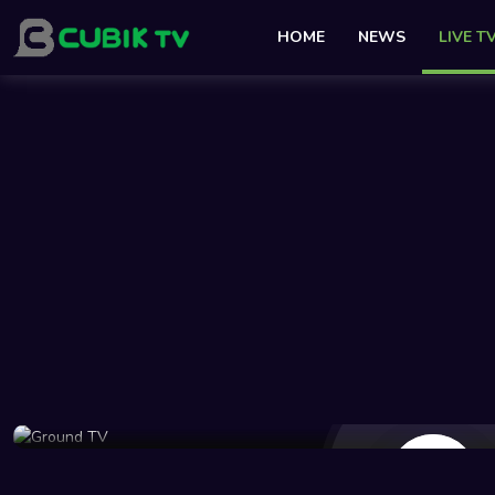
HOME
NEWS
LIVE T
241 Views