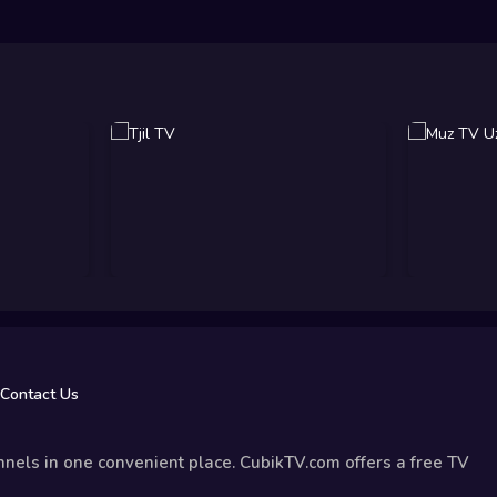
Contact Us
nels in one convenient place. CubikTV.com offers a free TV