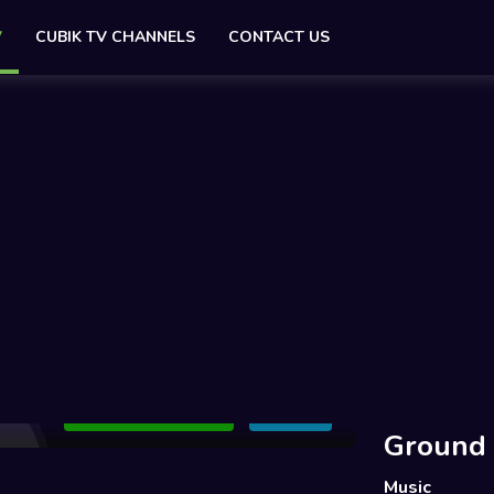
V
CUBIK TV CHANNELS
CONTACT US
Add to Watchlist
Share
Ground
Music