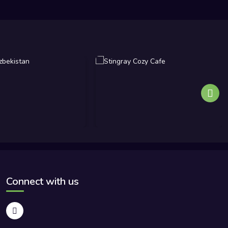
Connect with us