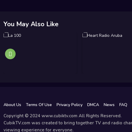
You May Also Like
About Us
Terms Of Use
Privacy Policy
DMCA
News
FAQ
Copyright © 2024 www.cubiktv.com All Rights Reserved.
CubikTV.com was created to bring together TV and radio chan
viewing experience for everyone.