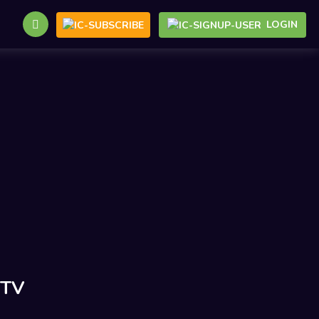
LOGIN
 TV