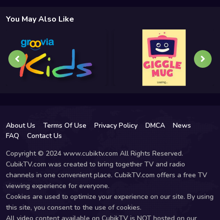
You May Also Like
About Us
Terms Of Use
Privacy Policy
DMCA
News
FAQ
Contact Us
Copyright © 2024 www.cubiktv.com All Rights Reserved.
CubikTV.com was created to bring together TV and radio
channels in one convenient place. CubikTV.com offers a free TV
viewing experience for everyone.
Cookies are used to optimize your experience on our site. By using
this site, you consent to the use of cookies.
All video content available on CubikTV is NOT hosted on our