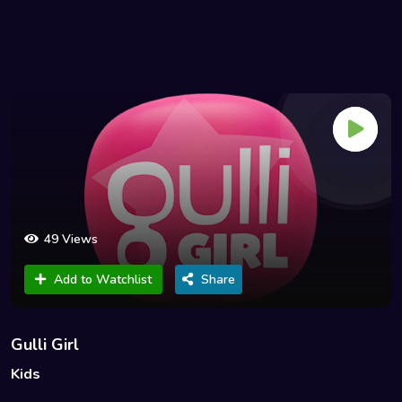
49 Views
Add to Watchlist
Share
Gulli Girl
Kids