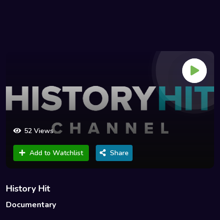
52 Views
Add to Watchlist
Share
History Hit
Documentary