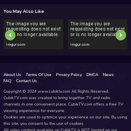
You May Also Like
About Us
Terms Of Use
Privacy Policy
DMCA
News
FAQ
Contact Us
Copyright © 2024 www.cubiktv.com All Rights Reserved.
CubikTV.com was created to bring together TV and radio
channels in one convenient place. CubikTV.com offers a free TV
viewing experience for everyone.
Cookies are used to optimize your experience on our site. By using
this site, you consent to the use of cookies.
All video content available on CubikTV is NOT hosted on our