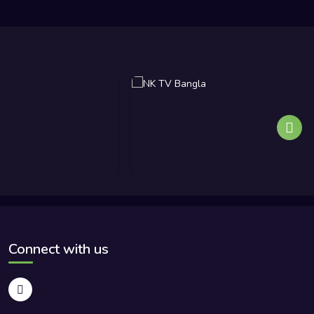
Connect with us