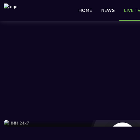
HOME
NEWS
LIVE T
74 Views