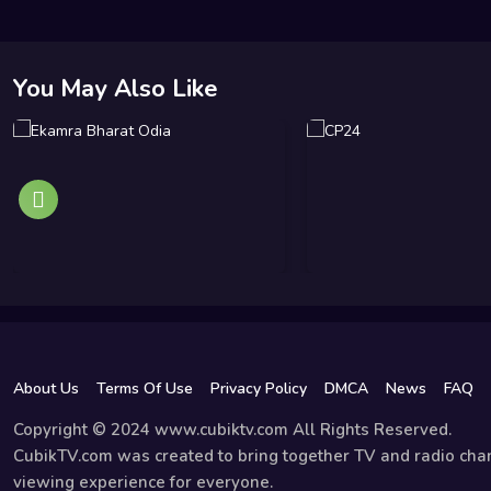
You May Also Like
About Us
Terms Of Use
Privacy Policy
DMCA
News
FAQ
Copyright © 2024 www.cubiktv.com All Rights Reserved.
CubikTV.com was created to bring together TV and radio chan
viewing experience for everyone.