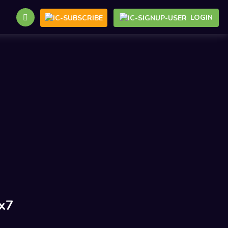
LOGIN
x7