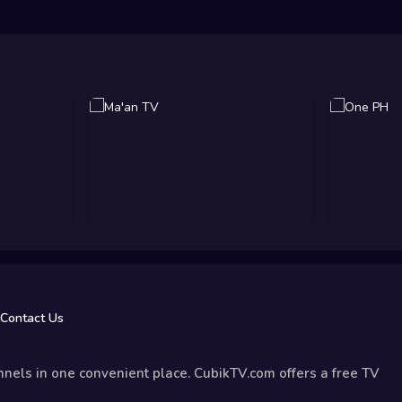
Contact Us
nels in one convenient place. CubikTV.com offers a free TV