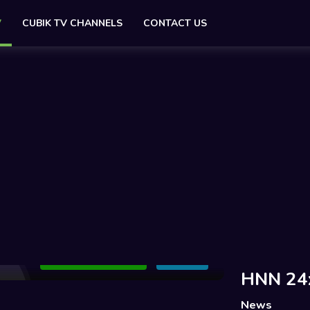
V
CUBIK TV CHANNELS
CONTACT US
Add to Watchlist
Share
HNN 24
News