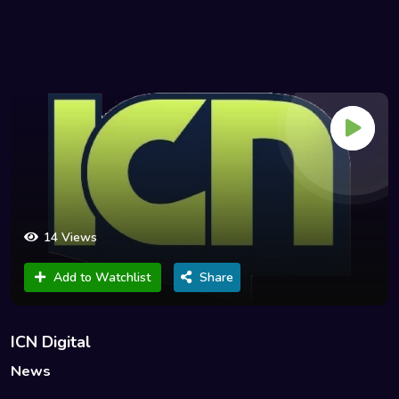
14 Views
Add to Watchlist
Share
ICN Digital
News