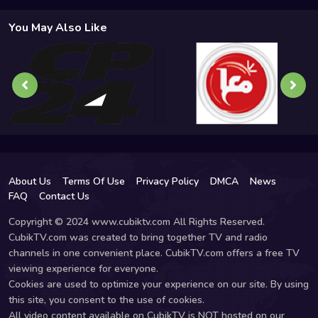
You May Also Like
About Us
Terms Of Use
Privacy Policy
DMCA
News
FAQ
Contact Us
Copyright © 2024 www.cubiktv.com All Rights Reserved.
CubikTV.com was created to bring together TV and radio
channels in one convenient place. CubikTV.com offers a free TV
viewing experience for everyone.
Cookies are used to optimize your experience on our site. By using
this site, you consent to the use of cookies.
All video content available on CubikTV is NOT hosted on our