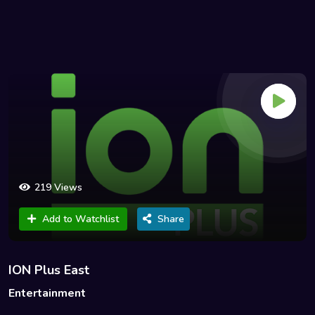
219 Views
Add to Watchlist
Share
ION Plus East
Entertainment