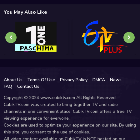
You May Also Like
About Us
Terms Of Use
Privacy Policy
DMCA
News
FAQ
Contact Us
Copyright © 2024 www.cubiktv.com All Rights Reserved.
CubikTV.com was created to bring together TV and radio
channels in one convenient place. CubikTV.com offers a free TV
viewing experience for everyone.
Cookies are used to optimize your experience on our site. By using
this site, you consent to the use of cookies.
All video content available on CubikTV is NOT hosted on our