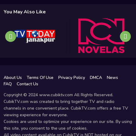
You May Also Like
About Us
Terms Of Use
Privacy Policy
DMCA
News
FAQ
Contact Us
Copyright © 2024 www.cubiktv.com All Rights Reserved.
CubikTV.com was created to bring together TV and radio
channels in one convenient place. CubikTV.com offers a free TV
viewing experience for everyone.
Cookies are used to optimize your experience on our site. By using
this site, you consent to the use of cookies.
All video content available on CubikTV is NOT hosted on our