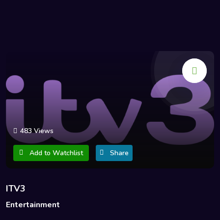
483 Views
Add to Watchlist
Share
ITV3
Entertainment