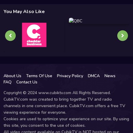
You May Also Like
About Us
Terms Of Use
Privacy Policy
DMCA
News
FAQ
Contact Us
Copyright © 2024 www.cubiktv.com All Rights Reserved.
CubikTV.com was created to bring together TV and radio
channels in one convenient place. CubikTV.com offers a free TV
viewing experience for everyone.
Cookies are used to optimize your experience on our site. By using
this site, you consent to the use of cookies.
All video content available on CubikTV is NOT hosted on our