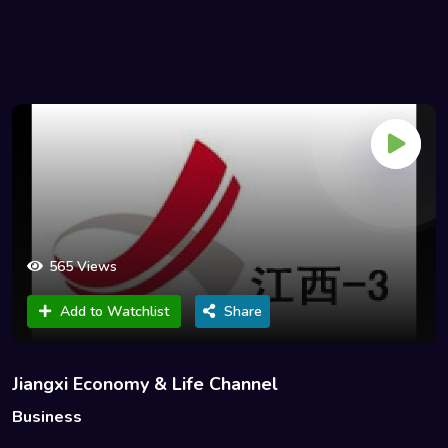
565 Views
Add to Watchlist
Share
Jiangxi Economy & Life Channel
Business